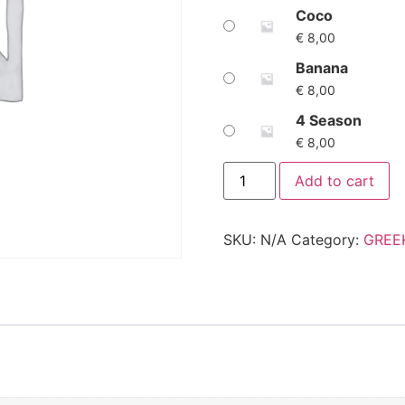
Coco
€
8,00
Banana
€
8,00
4 Season
€
8,00
Add to cart
SKU:
N/A
Category:
GREE