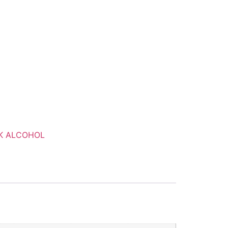
K ALCOHOL