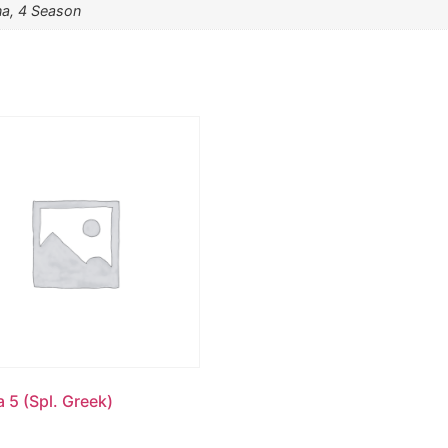
na, 4 Season
 5 (Spl. Greek)