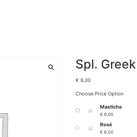
eway
Menu
About us
Gallery
Our reviews
Contac
Spl. Greek
€
8,00
Choose Price Option
Masticha
€
8,00
Rosé
€
8,00