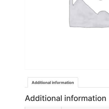
Additional information
Additional information