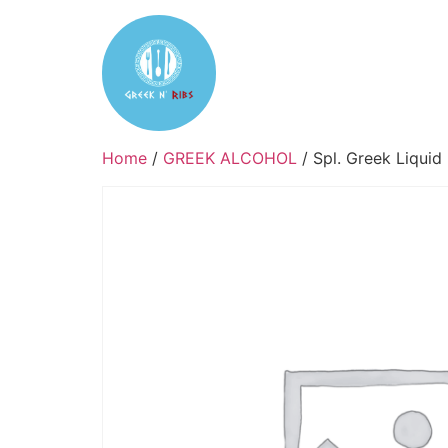
Home
Reservation
Tak
Home
/
GREEK ALCOHOL
/ Spl. Greek Liquid