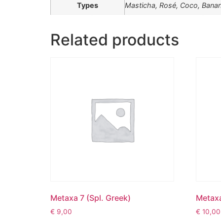
Types
Masticha, Rosé, Coco, Bana
Related products
Metaxa 7 (Spl. Greek)
Metaxa
€
9,00
€
10,00