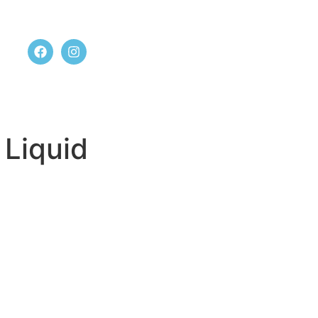
t us
 Liquid