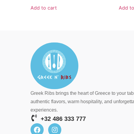
Add to cart
Add to
Greek Ribs brings the heart of Greece to your tab
authentic flavors, warm hospitality, and unforgett
experiences.
+32 486 333 777