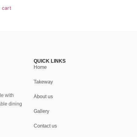
 cart
QUICK LINKS
Home
Takeway
le with
About us
able dining
Gallery
Contact us