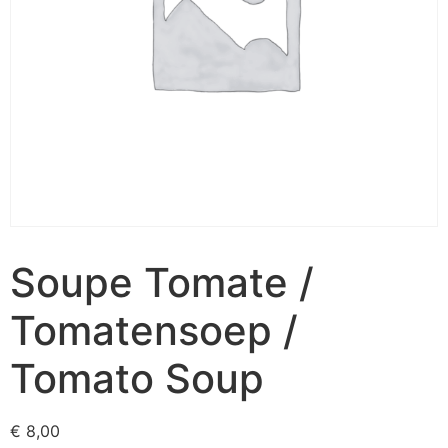
Soupe Tomate /
Tomatensoep /
Tomato Soup
€
8,00