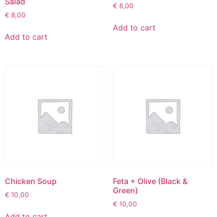
Salad
€
8,00
€
8,00
Add to cart
Add to cart
Chicken Soup
Feta + Olive (Black &
Green)
€
10,00
€
10,00
Add to cart