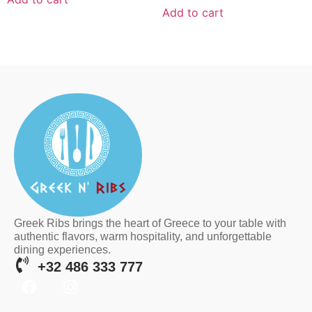
Add to cart
Greek Ribs brings the heart of Greece to your table with
authentic flavors, warm hospitality, and unforgettable
dining experiences.
+32 486 333 777