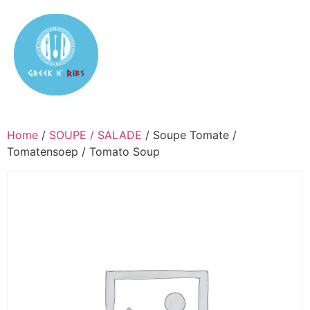
Home
/
SOUPE / SALADE
/ Soupe Tomate /
Tomatensoep / Tomato Soup