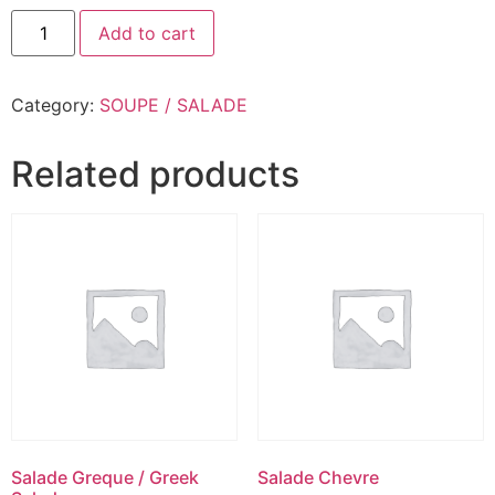
Add to cart
Category:
SOUPE / SALADE
Related products
Salade Greque / Greek
Salade Chevre