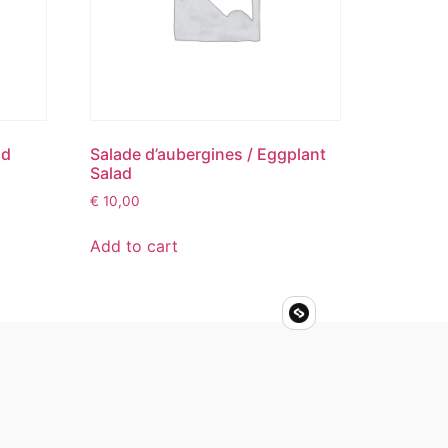
ad
Salade d’aubergines / Eggplant
Salad
€
10,00
Add to cart