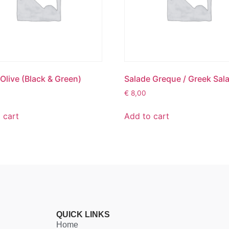
 Olive (Black & Green)
Salade Greque / Greek Sal
€
8,00
 cart
Add to cart
QUICK LINKS
Home