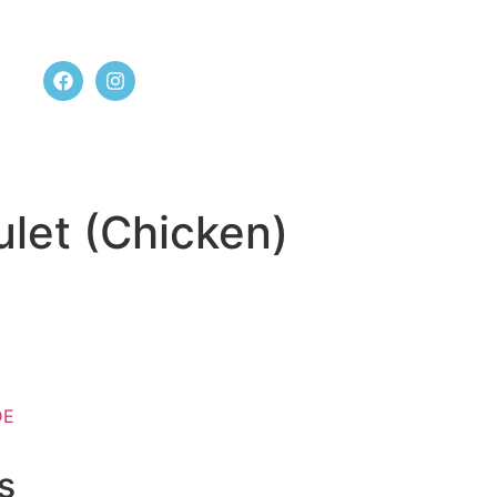
t us
let (Chicken)
DE
s