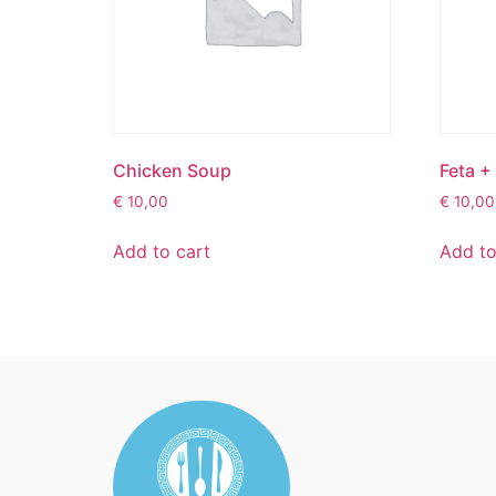
Chicken Soup
Feta +
€
10,00
€
10,00
Add to cart
Add to