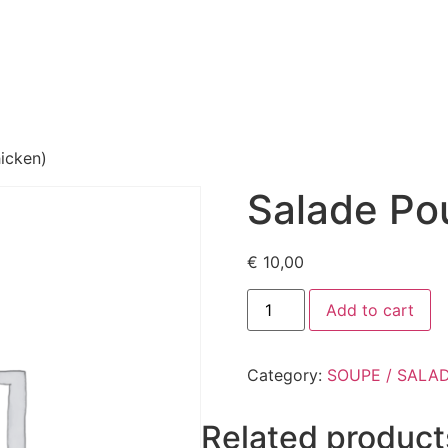
eway
Menu
About us
Gallery
Our reviews
Contac
icken)
Salade Pou
€
10,00
Add to cart
Category:
SOUPE / SALA
Related product