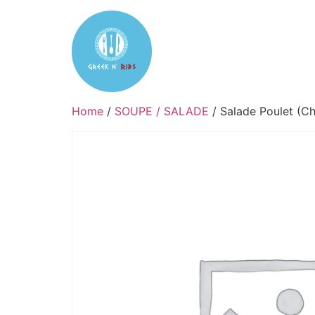
Home
Reservation
Tak
Home
/
SOUPE / SALADE
/ Salade Poulet (Ch