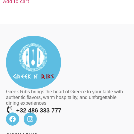
Add to cart
Greek Ribs brings the heart of Greece to your table with
authentic flavors, warm hospitality, and unforgettable
dining experiences.
+32 486 333 777