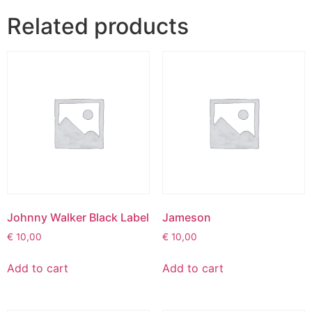
Related products
Johnny Walker Black Label
Jameson
€
10,00
€
10,00
Add to cart
Add to cart