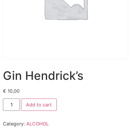
Gin Hendrick’s
€
10,00
Add to cart
Category:
ALCOHOL