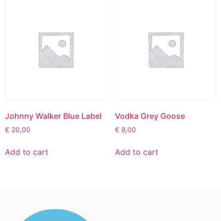
Johnny Walker Blue Label
Vodka Grey Goose
€
20,00
€
8,00
Add to cart
Add to cart