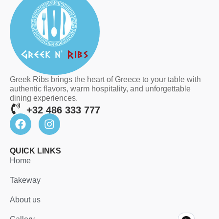
Greek Ribs brings the heart of Greece to your table with
authentic flavors, warm hospitality, and unforgettable
dining experiences.
+32 486 333 777
QUICK LINKS
Home
Takeway
About us