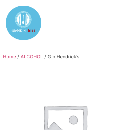
Home
/
ALCOHOL
/ Gin Hendrick’s