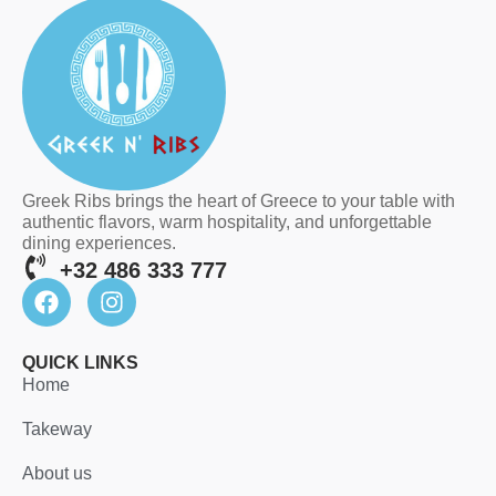
Greek Ribs brings the heart of Greece to your table with
authentic flavors, warm hospitality, and unforgettable
dining experiences.
+32 486 333 777
QUICK LINKS
Home
Takeway
About us