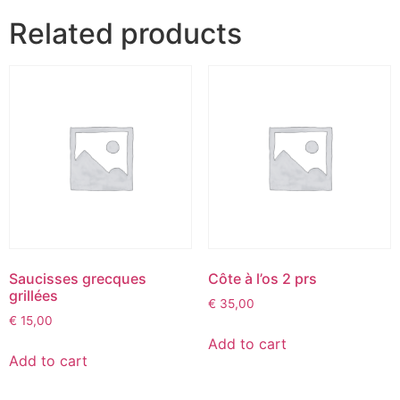
Related products
Saucisses grecques
Côte à l’os 2 prs
grillées
€
35,00
€
15,00
Add to cart
Add to cart