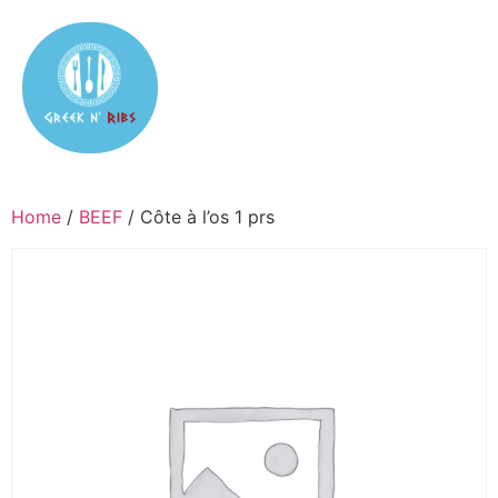
Home
/
BEEF
/ Côte à l’os 1 prs