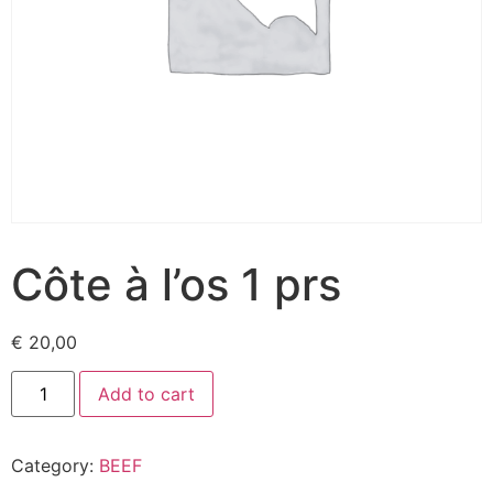
Côte à l’os 1 prs
€
20,00
Add to cart
Category:
BEEF