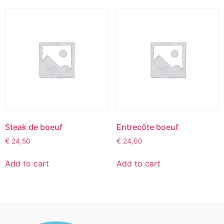
Steak de boeuf
Entrecôte boeuf
€
24,50
€
24,00
Add to cart
Add to cart