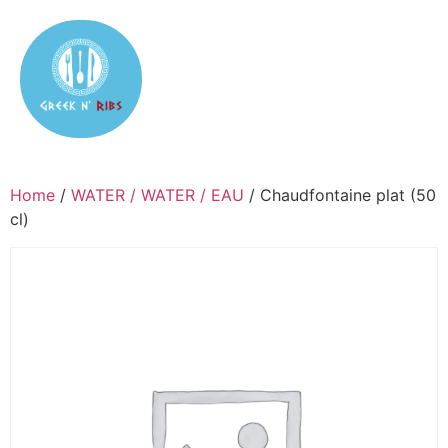
Home
/
WATER / WATER / EAU
/ Chaudfontaine plat (50
cl)