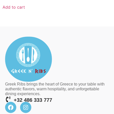
Add to cart
Greek Ribs brings the heart of Greece to your table with
authentic flavors, warm hospitality, and unforgettable
dining experiences.
+32 486 333 777