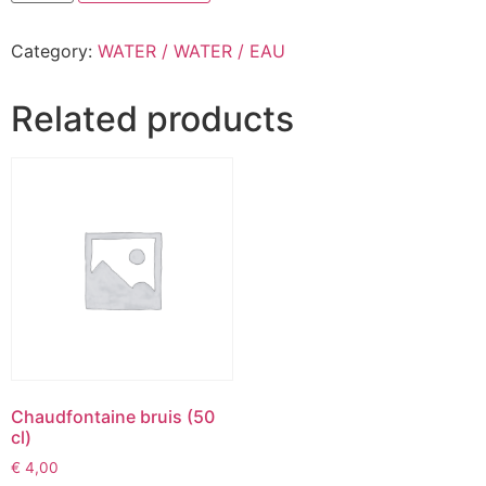
Category:
WATER / WATER / EAU
Related products
Chaudfontaine bruis (50
cl)
€
4,00