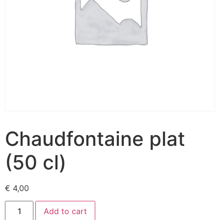
Chaudfontaine plat
(50 cl)
€
4,00
Add to cart