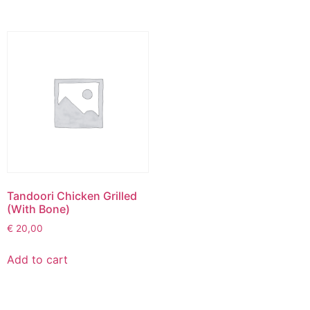
Tandoori Chicken Grilled
(With Bone)
€
20,00
Add to cart