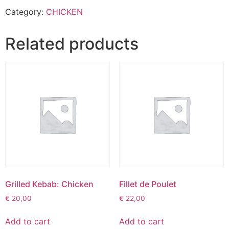
Category:
CHICKEN
Related products
Grilled Kebab: Chicken
Fillet de Poulet
€
20,00
€
22,00
Add to cart
Add to cart