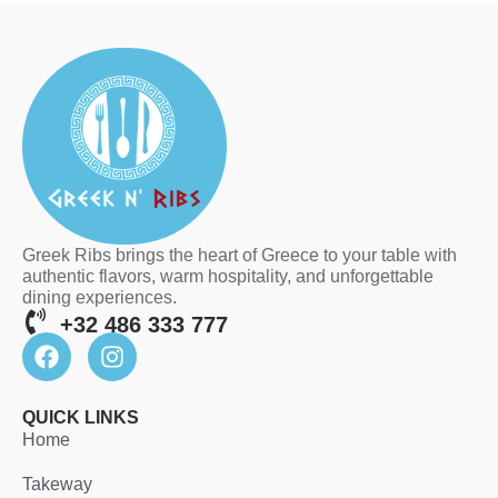
Greek Ribs brings the heart of Greece to your table with
authentic flavors, warm hospitality, and unforgettable
dining experiences.
+32 486 333 777
QUICK LINKS
Home
Takeway