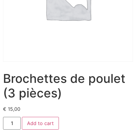
Brochettes de poulet
(3 pièces)
€
15,00
Add to cart