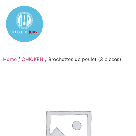
Home
/
CHICKEN
/ Brochettes de poulet (3 pièces)