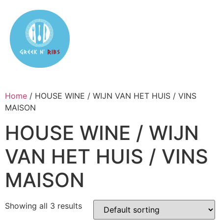
Home
/ HOUSE WINE / WIJN VAN HET HUIS / VINS
MAISON
HOUSE WINE / WIJN
VAN HET HUIS / VINS
MAISON
Showing all 3 results