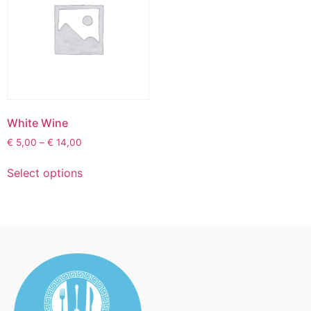
White Wine
€
5,00
–
€
14,00
Select options