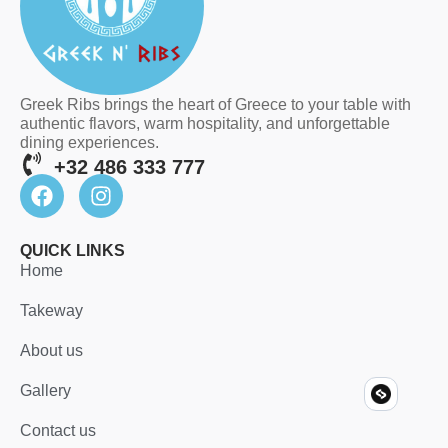
Greek Ribs brings the heart of Greece to your table with
authentic flavors, warm hospitality, and unforgettable
dining experiences.
+32 486 333 777
QUICK LINKS
Home
Takeway
About us
Gallery
Contact us