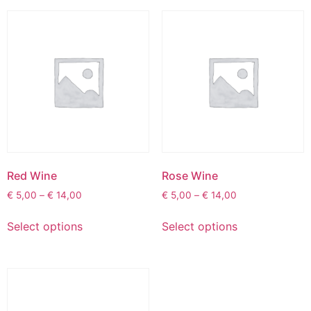
Red Wine
Rose Wine
€
5,00
–
€
14,00
€
5,00
–
€
14,00
Select options
Select options